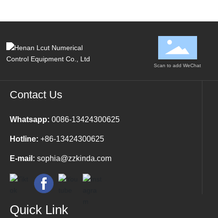
cutting, full-cutting,
cutting, full-cutting,
embossing, slotting,
embossing, slotting,
beveling, and contour
beveling, and contour
recognition cutting.
recognition cutting.
Scan to add WeChat
Contact Us
Whatsapp:
0086-13424300625
Hotline:
+86-13424300625
E-mail:
sophia@zzkinda.com
Quick Link