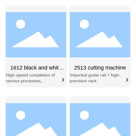
1612 black and white
2513 cutting machine
High-speed completion of
Imported guide rail + high-
dual-head fixed-position
various processes,
precision rack
including engraving, half-
cutting, full-cutting,
embossing, slotting,
beveling, and contour
recognition cutting.