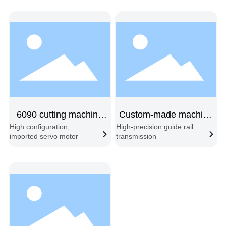
following → Material
automatic feeding and
change cycle
cutting
6090 cutting machine
Custom-made machine
High configuration,
High-precision guide rail
new
with 6080 shipping
imported servo motor
transmission