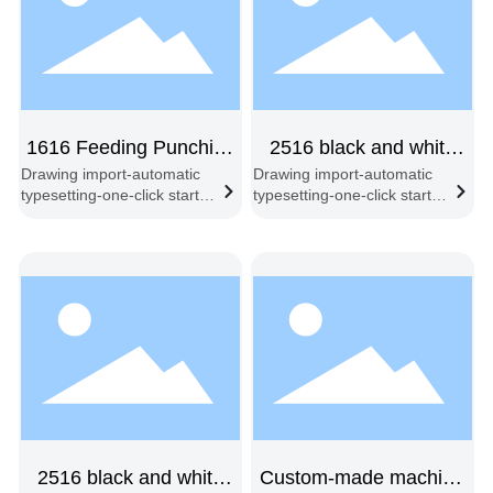
1616 Feeding Punching
2516 black and white
Drawing import-automatic
Drawing import-automatic
and Cutting machine
double-beam feeding
typesetting-one-click start-
typesetting-one-click start-
double-head
synchronous cutting-
synchronous cutting-
automatic feeding and
automatic feeding and
cutting
cutting
2516 black and white
Custom-made machine