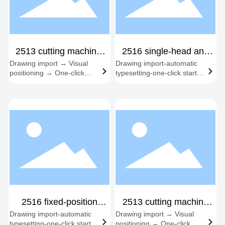
2513 cutting machine,
2516 single-head and
Drawing import → Visual
Drawing import-automatic
double-headed
dual-head fixed station
positioning → One-click
typesetting-one-click start-
start → Automatic edge
synchronous cutting-
following → Material
automatic feeding and
change cycle
cutting
2516 fixed-position
2513 cutting machine
Drawing import-automatic
Drawing import → Visual
three-head
spindle + servo knife
typesetting-one-click start-
positioning → One-click