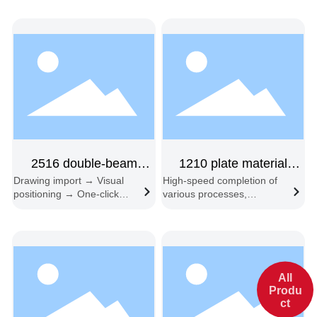
2516 double-beam
1210 plate material
Drawing import → Visual
High-speed completion of
feeding double-head
sample machine,
positioning → One-click
various processes,
double-headed
start → Automatic edge
including engraving, half-
following → Automatic
cutting, full-cutting,
feeding and cutting
embossing, slotting,
beveling, and contour
recognition cutting.
All
Produ
ct