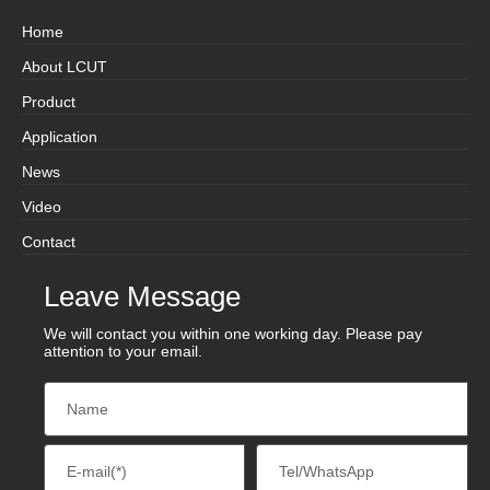
Home
About LCUT
Product
Application
News
Video
Contact
Leave Message
We will contact you within one working day. Please pay
attention to your email.