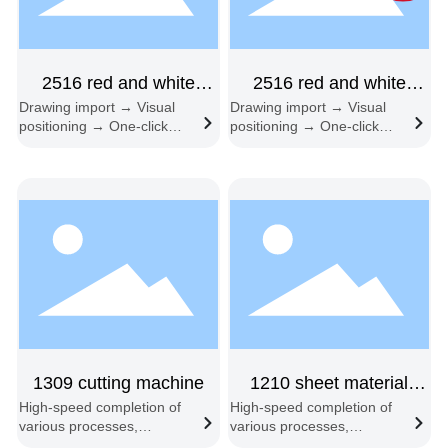
2516 red and white
2516 red and white
Drawing import → Visual
Drawing import → Visual
mutual shift double head
double-beam feeding
positioning → One-click
positioning → One-click
double-head
start → Automatic edge
start → Automatic edge
following → Automatic
following → Automatic
feeding and cutting
feeding and cutting
1309 cutting machine
1210 sheet material
High-speed completion of
High-speed completion of
sample machine single
various processes,
various processes,
head
including engraving, half-
including engraving, half-