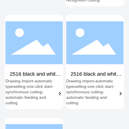
recognition cutting.
2516 black and white
2516 black and white
Drawing import-automatic
Drawing import-automatic
shipping double head
fixed dual-head
typesetting-one-click start-
typesetting-one-click start-
synchronous cutting-
synchronous cutting-
automatic feeding and
automatic feeding and
cutting
cutting