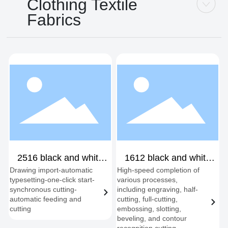
Clothing Textile
Fabrics
2516 black and white
1612 black and white
Drawing import-automatic
High-speed completion of
mutual transfer single
double-headed shift
typesetting-one-click start-
various processes,
head
synchronous cutting-
including engraving, half-
automatic feeding and
cutting, full-cutting,
cutting
embossing, slotting,
beveling, and contour