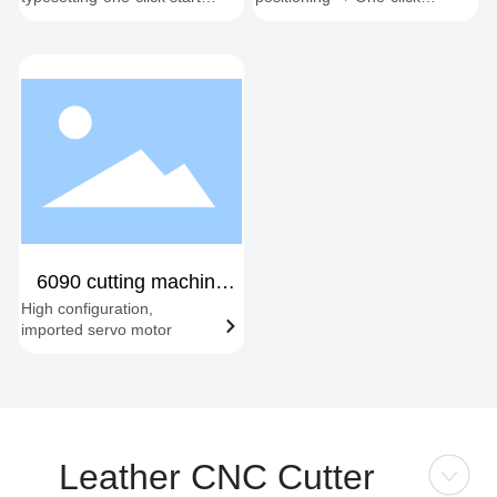
synchronous cutting-
start → Automatic edge
automatic feeding and
following → Material
cutting
change cycle
6090 cutting machine
High configuration,
new
imported servo motor
Leather CNC Cutter