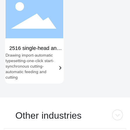
2516 single-head and
Drawing import-automatic
dual-head fixed station
typesetting-one-click start-
synchronous cutting-
automatic feeding and
cutting
Other industries