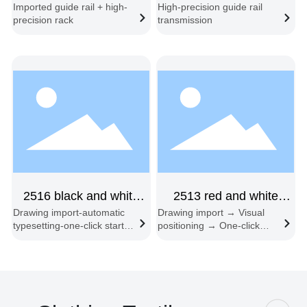
Imported guide rail + high-
High-precision guide rail
double-beam
with freight of 6080
precision rack
transmission
asynchronous vibrating
knife cutting machine
2516 black and white
2513 red and white
Drawing import-automatic
Drawing import → Visual
double-beam feeding
cutting machine single
typesetting-one-click start-
positioning → One-click
three-head
head
synchronous cutting-
start → Automatic edge
automatic feeding and
following → Automatic
cutting
feeding and cutting