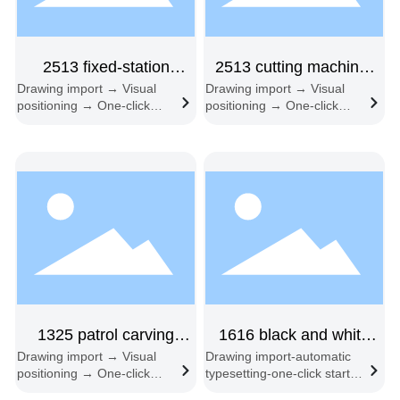
2513 fixed-station
2513 cutting machine,
Drawing import → Visual
Drawing import → Visual
single-head
single head
positioning → One-click
positioning → One-click
start → Automatic edge
start → Automatic edge
following → Automatic
following → Material
feeding and cutting
change cycle
1325 patrol carving
1616 black and white
Drawing import → Visual
Drawing import-automatic
machine
freight double head
positioning → One-click
typesetting-one-click start-
start → Automatic edge
synchronous cutting-