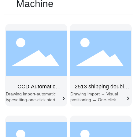
Machine
CCD Automatic
2513 shipping double
Drawing import-automatic
Drawing import → Visual
Typesetting Feeding
head
typesetting-one-click start-
positioning → One-click
Cutting machine
synchronous cutting-
start → Automatic edge
automatic feeding and
following → Material
cutting
change cycle