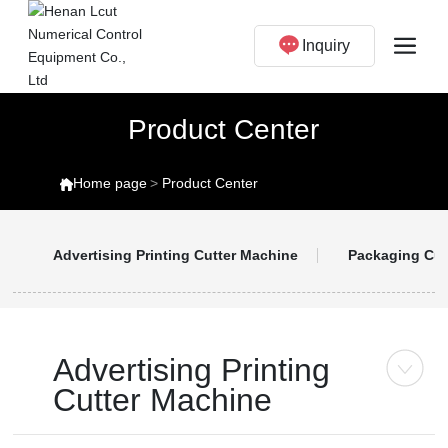
Inquiry
Product Center
Home page
Product Center
Advertising Printing Cutter Machine
Packaging Cut
Advertising Printing
Cutter Machine