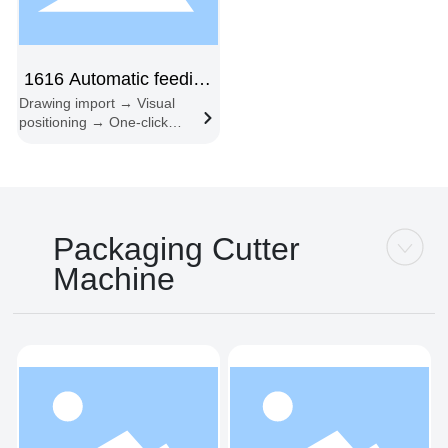
1616 Automatic feeding
Drawing import → Visual
cutting machine double
positioning → One-click
head
start → Automatic edge
following → Material
change cycle
Packaging Cutter
Machine