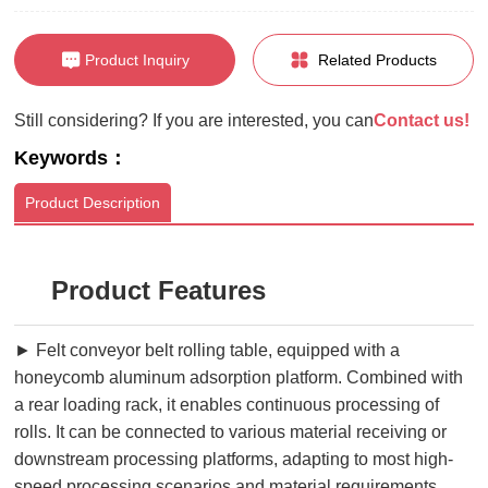
Product Inquiry
Related Products
Still considering? If you are interested, you can
Contact us!
Keywords：
Product Description
Product Features
► Felt conveyor belt rolling table, equipped with a
honeycomb aluminum adsorption platform. Combined with
a rear loading rack, it enables continuous processing of
rolls. It can be connected to various material receiving or
downstream processing platforms, adapting to most high-
speed processing scenarios and material requirements.