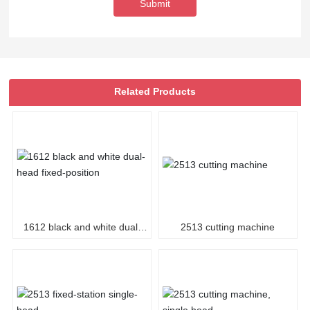
Submit
Related Products
1612 black and white dual-
2513 cutting machine
head fixed-position