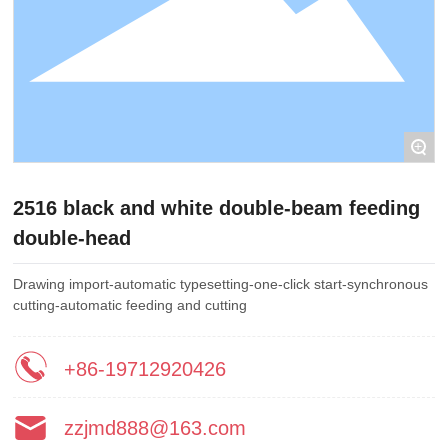
+
2516 black and white double-beam feeding
double-head
Drawing import-automatic typesetting-one-click start-synchronous
cutting-automatic feeding and cutting
+86-19712920426
zzjmd888@163.com