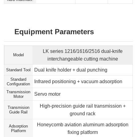
Equipment Parameters
LK series 1216/1616/2516 dual-knife
Model
interchangeable cutting machine
Dual knife holder + dual punching
Standard Tool
Standard
Infrared positioning + vacuum adsorption
Configuration
Transmission
Servo motor
Motor
High-precision guide rail transmission +
Transmision
Guide Rail
ground rack
Honeycomb aviation aluminum adsorption
Adsorption
Platform
fixing platform