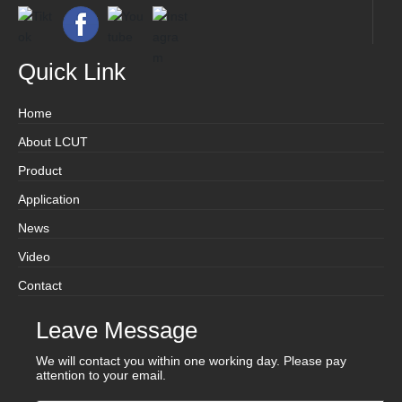
Quick Link
Home
About LCUT
Product
Application
News
Video
Contact
Leave Message
We will contact you within one working day. Please pay
attention to your email.