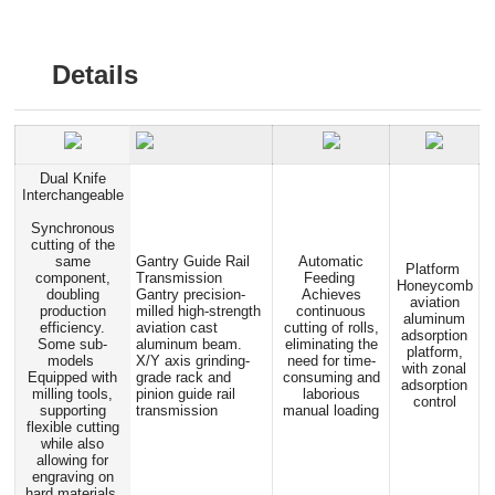
Details
Dual Knife
Interchangeable
Synchronous
cutting of the
same
Gantry Guide Rail
Automatic
Platform
component,
Transmission
Feeding
Honeycomb
doubling
Gantry precision-
Achieves
aviation
production
milled high-strength
continuous
aluminum
efficiency.
aviation cast
cutting of rolls,
adsorption
Some sub-
aluminum beam.
eliminating the
platform,
models
X/Y axis grinding-
need for time-
with zonal
Equipped with
grade rack and
consuming and
adsorption
milling tools,
pinion guide rail
laborious
control
supporting
transmission
manual loading
flexible cutting
while also
allowing for
engraving on
hard materials.