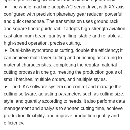
► The whole machine adopts AC servo drive, with XY axis
configured with precision planetary gear reducer, powerful
and quick response. The transmission uses ground rack
and square linear guide rail. It adopts high-strength aviation
cast aluminum beam, gantry milling, stable and reliable at
high-speed operation, precise cutting.
► Dual-knife synchronous cutting, double the efficiency; it
can achieve multi-layer cutting and punching according to
material characteristics, completing the regular material
cutting process in one go, meeting the production goals of
small batches, multiple orders, and multiple styles.
► The LIKA software system can control and manage the
cutting software, adjusting parameters such as cutting size,
style, and quantity according to needs. It also performs data
management and analysis to shorten cutting time, achieve
production flexibility, and improve production quality and
efficiency.