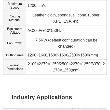
Maximum
1200mm/s
Speed
Leather, cloth, sponge, silicone, rubber,
Cutting
Material
XPE, EVA, etc.
Equipment
AC220V±10%50Hz
Voltage
7.5KW (default configuration can be
Fan Power
changed)
1200×1600/1600×1600/2500×1600(mm)
Cutting Area
2100×2270×1250/2500×2270×1250/3370×2
overall
Dimensions
270×1250(mm)
Industry Applications