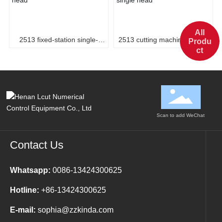
All
2513 fixed-station single-
2513 cutting machine, single
Produ
ct
head
head
Scan to add WeChat
Contact Us
Whatsapp:
0086-13424300625
Hotline:
+86-13424300625
E-mail:
sophia@zzkinda.com