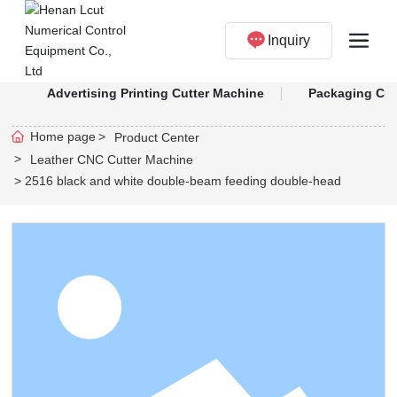
Inquiry
Advertising Printing Cutter Machine
Packaging Cut
Home page
Product Center
Leather CNC Cutter Machine
2516 black and white double-beam feeding double-head