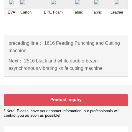
EVA
Carton
EPE Foam
Fabric
Fabric
Leather
preceding line：
1616 Feeding Punching and Cutting
machine
Next：
2516 black and white double-beam
asynchronous vibrating knife cutting machine
Product Inquiry
* Note: Please leave your contact information, our professionals will
contact you as soon as possible!