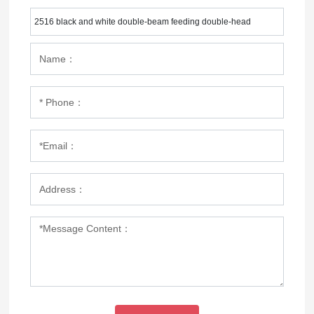
2516 black and white double-beam feeding double-head