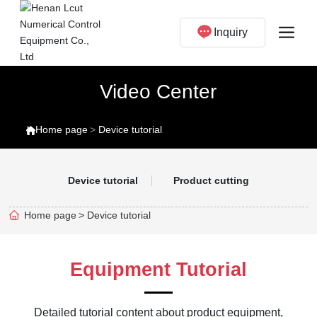
Inquiry
Video Center
Home page
Device tutorial
Device tutorial
Product cutting
Home page
Device tutorial
Equipment Tutorial
Detailed tutorial content about product equipment,