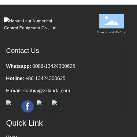
Scan to add WeChat
Contact Us
Whatsapp:
0086-13424300625
Hotline:
+86-13424300625
E-mail:
sophia@zzkinda.com
Quick Link
Home