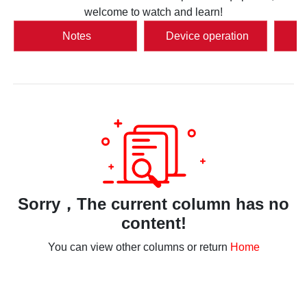
welcome to watch and learn!
Notes
Device operation
S
Sorry，The current column has no
content!
You can view other columns or return
Home