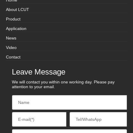
About LCUT
Product
Application
News
Video
Contact
Leave Message
We will contact you within one working day. Please pay
attention to your email.